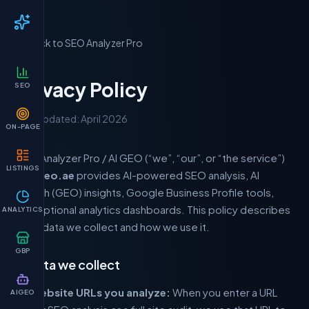
← Back to SEO Analyzer Pro
Privacy Policy
SEO
Last updated: April 2026
ON-PAGE
SEO Analyzer Pro / AI GEO (“we”, “our”, or “the service”)
LISTINGS
at
aigeo.ae
provides AI-powered SEO analysis, AI
search (GEO) insights, Google Business Profile tools,
and optional analytics dashboards. This policy describes
ANALYTICS
what data we collect and how we use it.
GBP
1. Data we collect
Website URLs you analyze:
When you enter a URL
AIGEO