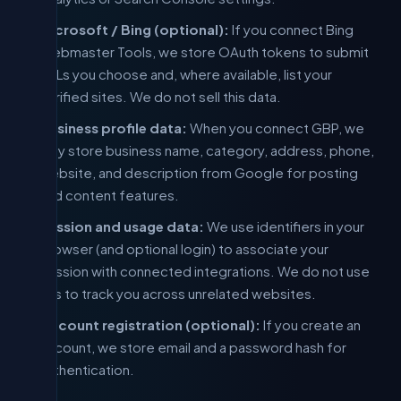
Microsoft / Bing (optional):
If you connect Bing
Webmaster Tools, we store OAuth tokens to submit
URLs you choose and, where available, list your
verified sites. We do not sell this data.
Business profile data:
When you connect GBP, we
may store business name, category, address, phone,
website, and description from Google for posting
and content features.
Session and usage data:
We use identifiers in your
browser (and optional login) to associate your
session with connected integrations. We do not use
this to track you across unrelated websites.
Account registration (optional):
If you create an
account, we store email and a password hash for
authentication.