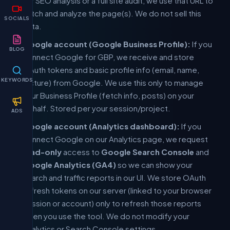
for SEO analysis or a full site audit, we use that URL to
fetch and analyze the page(s). We do not sell this
SOCIALS
data.
Google account (Google Business Profile):
If you
BLOG
connect Google for GBP, we receive and store
OAuth tokens and basic profile info (email, name,
KEYWORDS
picture) from Google. We use this only to manage
your Business Profile (fetch info, posts) on your
behalf. Stored per your session/project.
ADS
Google account (Analytics dashboard):
If you
connect Google on our Analytics page, we request
read-only
access to
Google Search Console
and
Google Analytics (GA4)
so we can show your
search and traffic reports in our UI. We store OAuth
refresh tokens on our server (linked to your browser
session or account) only to refresh those reports
when you use the tool. We do not modify your
Analytics or Search Console settings.