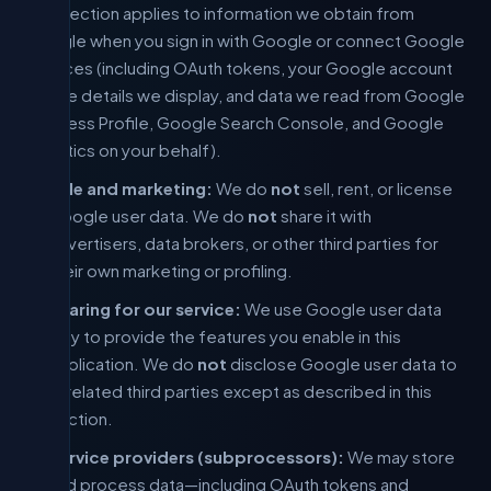
This section applies to information we obtain from
Google when you sign in with Google or connect Google
services (including OAuth tokens, your Google account
profile details we display, and data we read from Google
Business Profile, Google Search Console, and Google
Analytics on your behalf).
Sale and marketing:
We do
not
sell, rent, or license
Google user data. We do
not
share it with
advertisers, data brokers, or other third parties for
their own marketing or profiling.
Sharing for our service:
We use Google user data
only to provide the features you enable in this
application. We do
not
disclose Google user data to
unrelated third parties except as described in this
section.
Service providers (subprocessors):
We may store
and process data—including OAuth tokens and