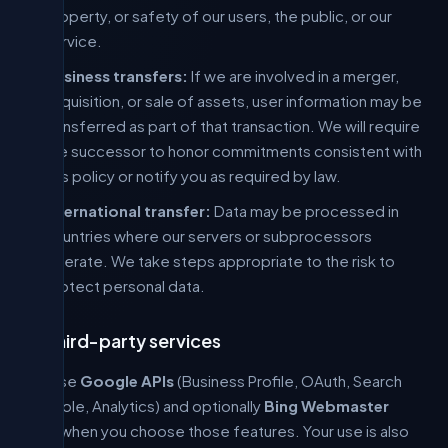
property, or safety of our users, the public, or our
service.
Business transfers:
If we are involved in a merger,
acquisition, or sale of assets, user information may be
transferred as part of that transaction. We will require
the successor to honor commitments consistent with
this policy or notify you as required by law.
International transfer:
Data may be processed in
countries where our servers or subprocessors
operate. We take steps appropriate to the risk to
protect personal data.
4. Third-party services
We use
Google APIs
(Business Profile, OAuth, Search
Console, Analytics) and optionally
Bing Webmaster
APIs
when you choose those features. Your use is also