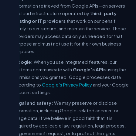
information retrieved from Google APIs—on servers
or cloud infrastructure operated by
third-party
hosting or IT providers
that work on our behalf
solely to run, secure, and maintain the service. Those
providers may access data only as needed for that
purpose and must not use it for their own business
purposes.
Google:
When you use integrated features, our
systems communicate with
Google’s APIs
using the
permissions you granted. Google processes data
according to
Google’s Privacy Policy
and your Google
account settings.
Legal and safety:
We may preserve or disclose
information, including Google-related account or
usage data, if we believe in good faith that it is
required by applicable law, regulation, legal process,
or government request, or to protect the rights,